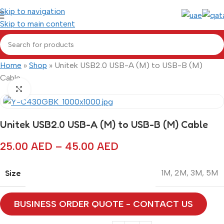
Skip to navigation
Skip to main content
Home
»
Shop
»
Unitek USB2.0 USB-A (M) to USB-B (M)
Cable
Click to enlarge
Unitek USB2.0 USB-A (M) to USB-B (M) Cable
25.00
AED
–
45.00
AED
Size
1M
,
2M
,
3M
,
5M
BUSINESS ORDER QUOTE - CONTACT US