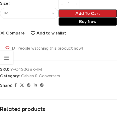
Size
Add To Cart
Buy Now
Compare
Add to wishlist
17
People watching this product now!
SKU:
Y-C430GBK-1M
Category:
Cables & Converters
Share:
Related products