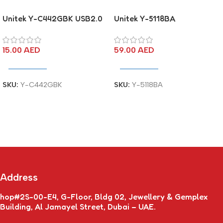
Unitek Y-C442GBK USB2.0
Unitek Y-5118BA
USB-A (M) to USB-A (M)
DisplayPort to DVI Male
Cable
Cable
15.00
AED
59.00
AED
Add To Cart
Add To Cart
SKU:
Y-C442GBK
SKU:
Y-5118BA
Address
hop#2S-00-E4, G-Floor, Bldg 02, Jewellery & Gemplex
Building, Al Jamayel Street, Dubai – UAE.