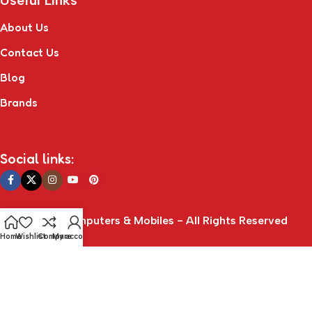
Useful Links
About Us
Contact Us
Blog
Brands
Social links:
© Connect Computers & Mobiles - All Rights Reserved
Home
Wishlist
Compare
My account