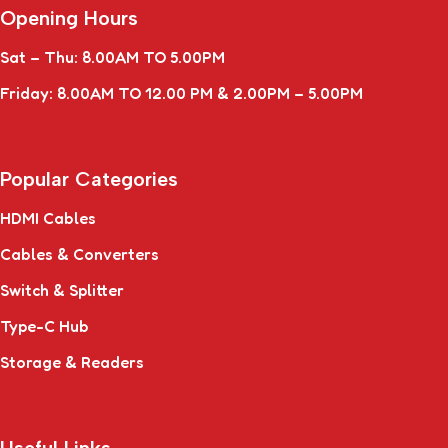
Opening Hours
Sat – Thu: 8.00AM TO 5.00PM
Friday: 8.00AM TO 12.00 PM & 2.00PM – 5.00PM
Popular Categories
HDMI Cables
Cables & Converters
Switch & Splitter
Type-C Hub
Storage & Readers