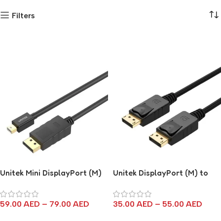
Filters
Unitek Mini DisplayPort (M)
Unitek DisplayPort (M) to
to DisplayPort (M) Cable
DisplayPort (M) Cable
59.00
AED
–
79.00
AED
35.00
AED
–
55.00
AED
Select Options
Select Options