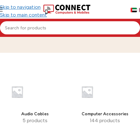
Skip to navigation
Skip to main content
#cables
Home
»
#cables
Audio Cables
Computer Accessories
5 products
144 products