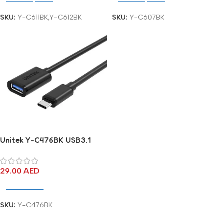
SKU:
Y-C611BK,Y-C612BK
SKU:
Y-C607BK
Unitek Y-C476BK USB3.1
USB-C (M) to USB-A (F)
Cable
29.00
AED
Add To Cart
SKU:
Y-C476BK