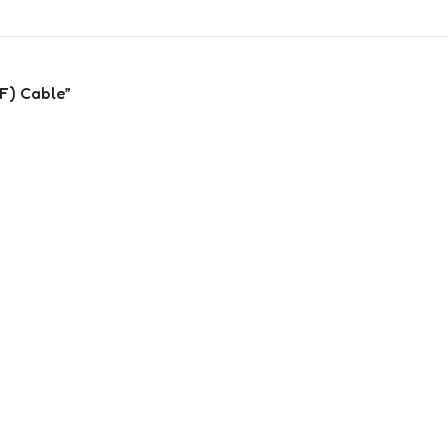
(F) Cable”