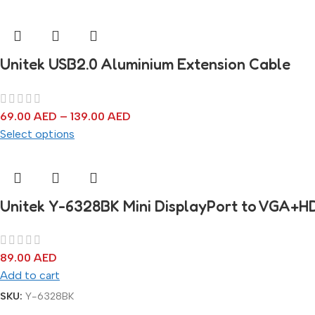
Unitek USB2.0 Aluminium Extension Cable
69.00
AED
–
139.00
AED
Select options
Unitek Y-6328BK Mini DisplayPort to VGA+H
89.00
AED
Add to cart
SKU:
Y-6328BK