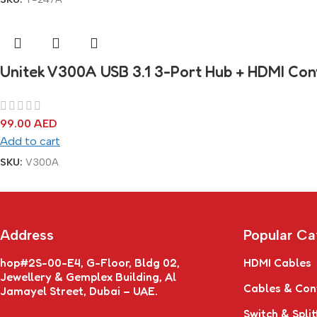
Unitek V300A USB 3.1 3-Port Hub + HDMI Con
99.00
AED
Add to cart
SKU:
V300A
Address
Popular Ca
hop#2S-00-E4, G-Floor, Bldg 02,
HDMI Cables
Jewellery & Gemplex Building, Al
Cables & Con
Jamayel Street, Dubai – UAE.
Switch & Split