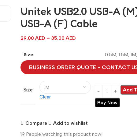
Unitek USB2.0 USB-A (M)
USB-A (F) Cable
29.00
AED
–
35.00
AED
Size
0.5M
,
1.5M
,
1M
BUSINESS ORDER QUOTE - CONTACT U
Size
Add T
Clear
Buy Now
Compare
Add to wishlist
19
People watching this product now!