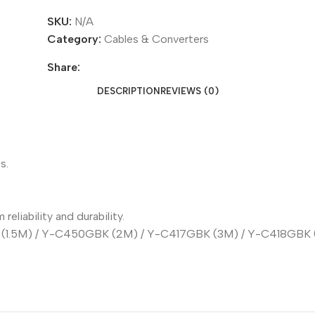
SKU:
N/A
Category:
Cables & Converters
Share:
DESCRIPTION
REVIEWS (0)
s.
liability and durability.
(1.5M) / Y-C450GBK (2M) / Y-C417GBK (3M) / Y-C418GBK