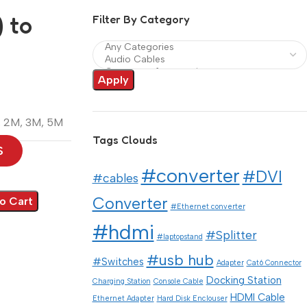
 to
Filter By Category
Apply
,
2M
,
3M
,
5M
Tags Clouds
S
#converter
#DVI
#cables
Converter
o Cart
#Ethernet converter
#hdmi
#Splitter
#laptopstand
#usb hub
#Switches
Adapter
Cat6 Connector
Docking Station
Charging Station
Console Cable
HDMI Cable
Ethernet Adapter
Hard Disk Enclouser