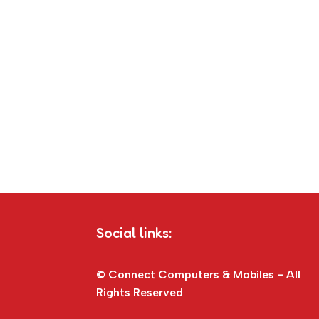
Social links:
© Connect Computers & Mobiles - All
Rights Reserved