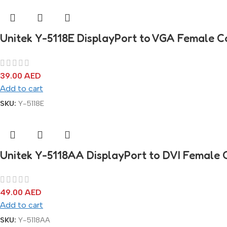
Unitek Y-5118E DisplayPort to VGA Female C
39.00
AED
Add to cart
SKU:
Y-5118E
Unitek Y-5118AA DisplayPort to DVI Female 
49.00
AED
Add to cart
SKU:
Y-5118AA