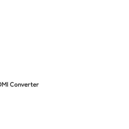
DMI Converter