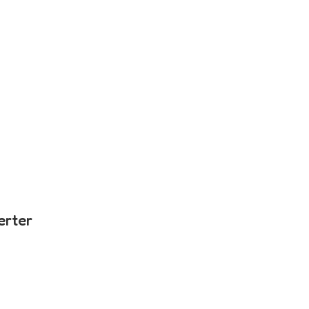
erter