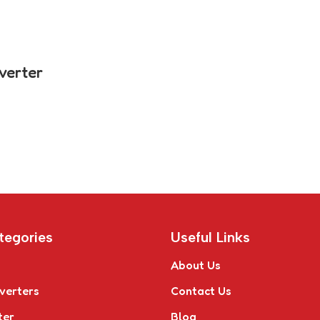
verter
tegories
Useful Links
About Us
verters
Contact Us
ter
Blog