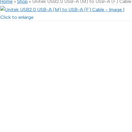
Home
»
Shop
»
Unitek USB2.0 USB-A (M) to USB-A (F) Cable
Click to enlarge