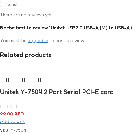
There are no reviews yet.
Be the first to review “Unitek USB2.0 USB-A (M) to USB-A 
You must be
logged in
to post a review.
Related products
Unitek Y-7504 2 Port Serial PCI-E card
99.00
AED
Add to cart
SKU:
Y-7504