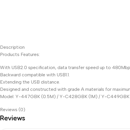
Description
Products Features:
With USB2.0 specification, data transfer speed up to 480Mbp
Backward compatible with USB1.1.
Extending the USB distance.
Designed and constructed with grade A materials for maximum re
Model: Y-447GBK (0.5M) / Y-C428GBK (1M) / Y-C449GBK 
Reviews (0)
Reviews