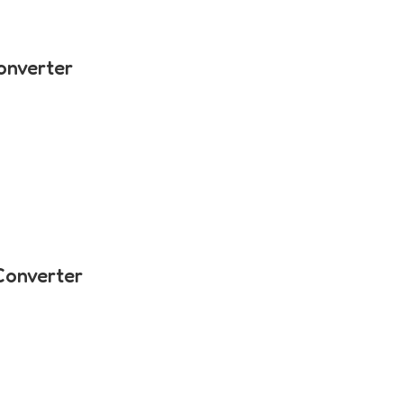
onverter
Converter