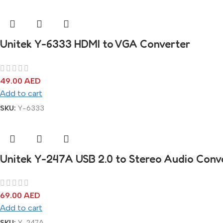
Unitek Y-6333 HDMI to VGA Converter
49.00
AED
Add to cart
SKU:
Y-6333
Unitek Y-247A USB 2.0 to Stereo Audio Conv
69.00
AED
Add to cart
SKU:
Y-247A