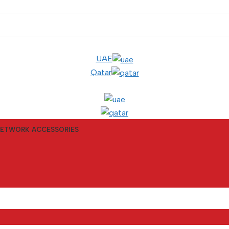
UAE
Qatar
ETWORK ACCESSORIES