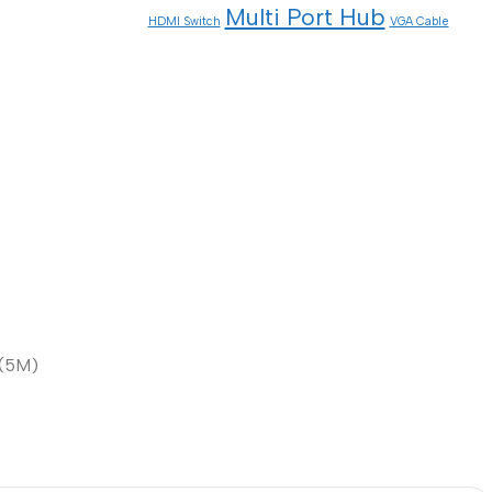
Multi Port Hub
HDMI Switch
VGA Cable
 (5M)