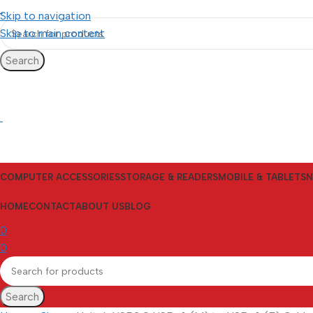
Skip to navigation
Skip to main content
Search
COMPUTER ACCESSORIES
STORAGE & READERS
MOBILE & TABLETS
N
HOME
CONTACT
ABOUT US
BLOG
0
0
Search