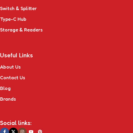
Switch & Splitter
Type-C Hub
Storage & Readers
Useful Links
About Us
Contact Us
Blog
Brands
Social links: