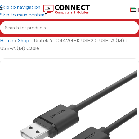
Skip to navigation
Skip to main content
Home
»
Shop
»
Unitek Y-C442GBK USB2.0 USB-A (M) to
USB-A (M) Cable