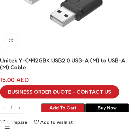
Click to enlarge
Unitek Y-C442GBK USB2.0 USB-A (M) to USB-A
(M) Cable
15.00
AED
BUSINESS ORDER QUOTE - CONTACT US
Add To Cart
Buy Now
Compare
Add to wishlist