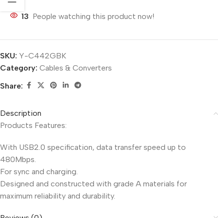
13
People watching this product now!
SKU:
Y-C442GBK
Category:
Cables & Converters
Share:
Description
Products Features:
With USB2.0 specification, data transfer speed up to
480Mbps.
For sync and charging.
Designed and constructed with grade A materials for
maximum reliability and durability.
Reviews (0)