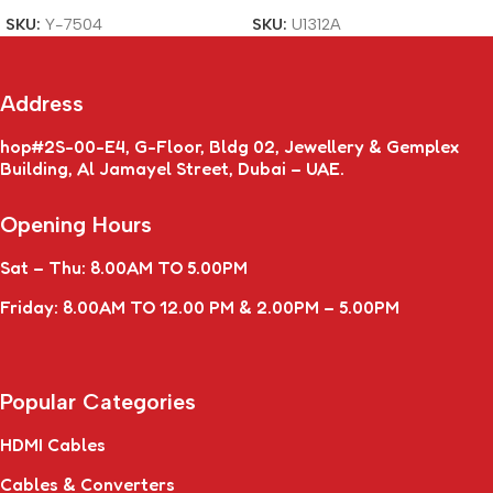
SKU:
Y-7504
SKU:
U1312A
Address
hop#2S-00-E4, G-Floor, Bldg 02, Jewellery & Gemplex
Building, Al Jamayel Street, Dubai – UAE.
Opening Hours
Sat – Thu: 8.00AM TO 5.00PM
Friday: 8.00AM TO 12.00 PM & 2.00PM – 5.00PM
Popular Categories
HDMI Cables
Cables & Converters