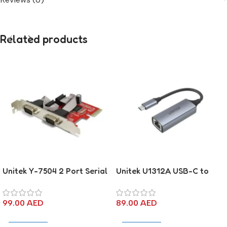
Related products
Unitek Y-7504 2 Port Serial
Unitek U1312A USB-C to
PCI-E card
Gigabit Ethernet Adapter
99.00
AED
89.00
AED
Add To Cart
Add To Cart