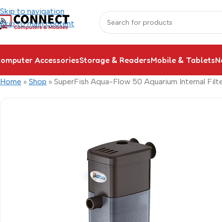
Skip to navigation
Skip to main content
omputer Accessories
Storage & Readers
Mobile & Tablets
N
Home
»
Shop
»
SuperFish Aqua-Flow 50 Aquarium Internal Filt