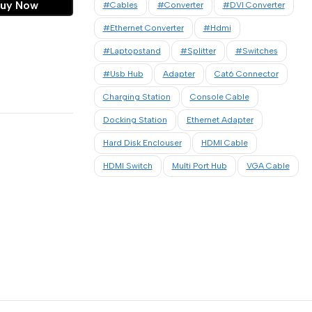
uy Now
#cables
#converter
#DVI Converter
#Ethernet Converter
#hdmi
#laptopstand
#Splitter
#Switches
#usb Hub
Adapter
Cat6 Connector
Charging Station
Console Cable
Docking Station
Ethernet Adapter
Hard Disk Enclouser
HDMI Cable
HDMI Switch
Multi Port Hub
VGA Cable