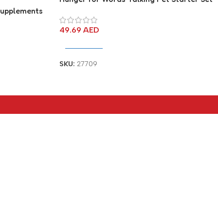
 Supplements
port
49.69
AED
Add To Cart
SKU:
27709
Social links:
© Connect Computers & Mobiles - All
Rights Reserved