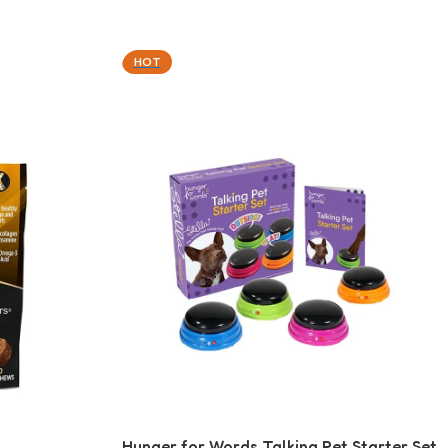
HOT
Hunger for Words Talking Pet Starter Set