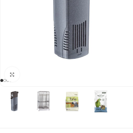
Click to enlarge