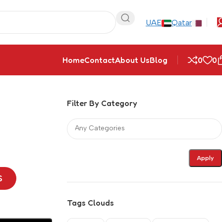
UAE
Qatar
Home
Contact
About Us
Blog
0
0
Filter By Category
Apply
S
Tags Clouds