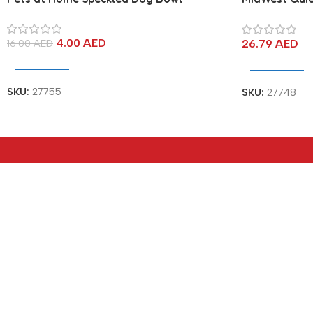
Dog Crate M
4.00
AED
26.79
AED
16.00
AED
Add To Cart
Add To Cart
SKU:
27755
SKU:
27748
Address
Popular Ca
hop#2S-00-E4, G-Floor, Bldg 02,
HDMI Cables
Jewellery & Gemplex Building, Al
Cables & Con
Jamayel Street, Dubai – UAE.
Switch & Split
Opening Hours
Type-C Hub
Sat – Thu: 8.00AM TO 5.00PM
Storage & Re