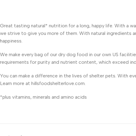
Great tasting natural* nutrition for a long, happy life. With a
we strive to give you more of them. With natural ingredients and
happiness.
We make every bag of our dry dog food in our own US faciliti
requirements for purity and nutrient content, which exceed in
You can make a difference in the lives of shelter pets. With e
Learn more at hillsfoodshelterlove.com.
*plus vitamins, minerals and amino acids