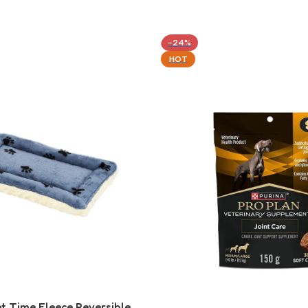
-24%
HOT
t Time Fleece Reversible