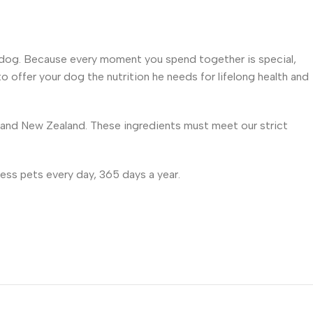
your dog. Because every moment you spend together is special,
to offer your dog the nutrition he needs for lifelong health and
e and New Zealand. These ingredients must meet our strict
ess pets every day, 365 days a year.