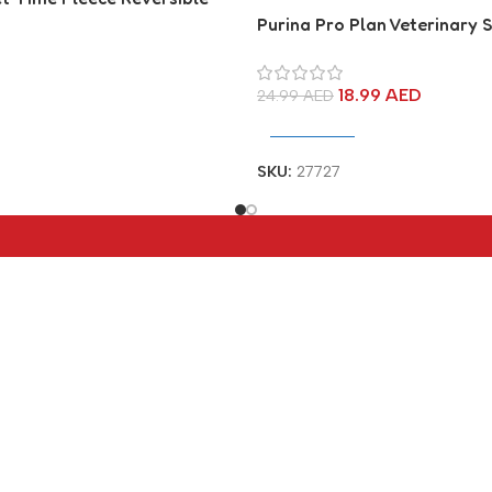
at
Purina Pro Plan Veterinary
Joint Care Canine Joint Sup
Supplement
18.99
AED
24.99
AED
Add To Cart
SKU:
27727
tegories
Useful Links
About Us
verters
Contact Us
ter
Blog
Brands
aders