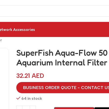
etwork Accessories
er
SuperFish Aqua-Flow 50
Aquarium Internal Filter
32.21
AED
BUSINESS ORDER QUOTE - CONTACT U
64 in stock