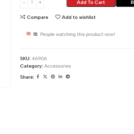
Add To Cart
B
Compare
Add to wishlist
15
People watching this product now!
SKU:
46906
Category:
Accessories
Share: