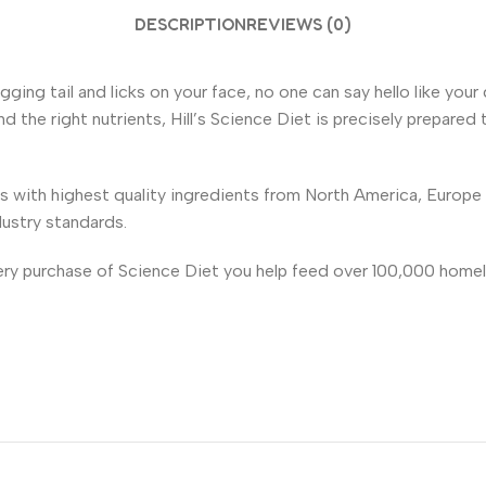
DESCRIPTION
REVIEWS (0)
 wagging tail and licks on your face, no one can say hello like 
 the right nutrients, Hill’s Science Diet is precisely prepared 
es with highest quality ingredients from North America, Europ
dustry standards.
very purchase of Science Diet you help feed over 100,000 homel