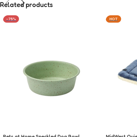
Related products
-75%
HOT
Pets at Home Speckled Dog Bowl
MidWest Quie