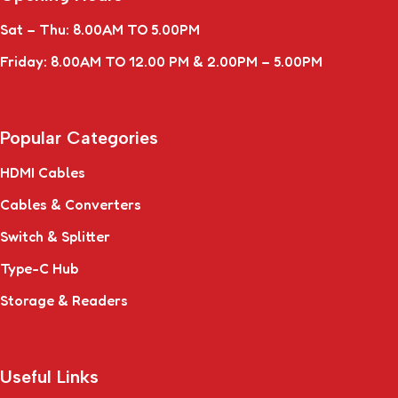
Sat – Thu: 8.00AM TO 5.00PM
Friday: 8.00AM TO 12.00 PM & 2.00PM – 5.00PM
Popular Categories
HDMI Cables
Cables & Converters
Switch & Splitter
Type-C Hub
Storage & Readers
Useful Links