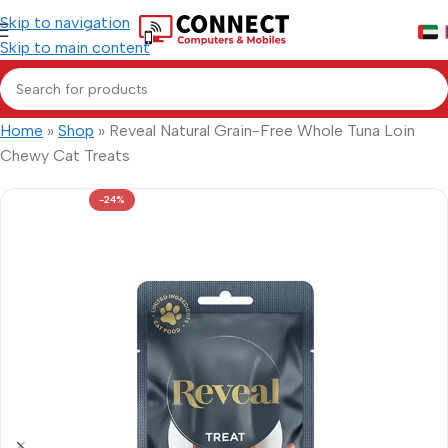
Skip to navigation
Skip to main content
Home
»
Shop
»
Reveal Natural Grain-Free Whole Tuna Loin
Chewy Cat Treats
-24%