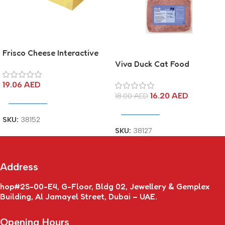
Frisco Cheese Interactive
Cardboard Toy
Viva Duck Cat Food
19.06
AED
16.20
AED
18.00
AED
Add To Cart
Add To Cart
SKU:
38152
SKU:
38127
Address
hop#2S-00-E4, G-Floor, Bldg 02, Jewellery & Gemplex
Building, Al Jamayel Street, Dubai – UAE.
Opening Hours