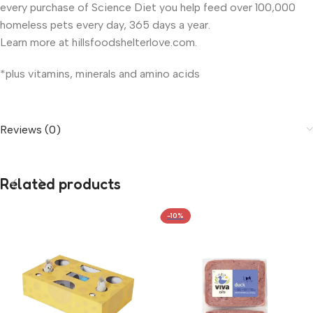
every purchase of Science Diet you help feed over 100,000
homeless pets every day, 365 days a year.
Learn more at hillsfoodshelterlove.com.
*plus vitamins, minerals and amino acids
Reviews (0)
Related products
-10%