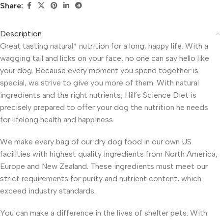
Share:
Description
Great tasting natural* nutrition for a long, happy life. With a
wagging tail and licks on your face, no one can say hello like
your dog. Because every moment you spend together is
special, we strive to give you more of them. With natural
ingredients and the right nutrients, Hill’s Science Diet is
precisely prepared to offer your dog the nutrition he needs
for lifelong health and happiness.
We make every bag of our dry dog food in our own US
facilities with highest quality ingredients from North America,
Europe and New Zealand. These ingredients must meet our
strict requirements for purity and nutrient content, which
exceed industry standards.
You can make a difference in the lives of shelter pets. With