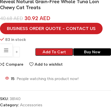
Reveal Natural Grain-Free Whole Tuna Loin
Chewy Cat Treats
30.92
AED
40.68
AED
BUSINESS ORDER QUOTE - CONTACT US
83 in stock
Add To Cart
Buy Now
Compare
Add to wishlist
15
People watching this product now!
SKU:
38140
Category:
Accessories