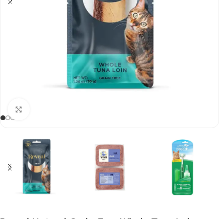
Click to enlarge