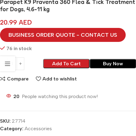
Parapet K9 Praventa 360 Flea & Tick Treatment
for Dogs, 4.6-11 kg
20.99
AED
BUSINESS ORDER QUOTE - CONTACT US
76 in stock
Add To Cart
Buy Now
Compare
Add to wishlist
20
People watching this product now!
SKU:
27714
Category:
Accessories