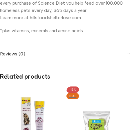
every purchase of Science Diet you help feed over 100,000
homeless pets every day, 365 days a year.
Learn more at hillsfoodshelterlove.com.
*plus vitamins, minerals and amino acids
Reviews (0)
Related products
-12%
HOT