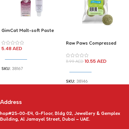
GimCat Malt-soft Paste
Extra
Raw Paws Compressed
5.48
AED
Catnip Ball
Add To Cart
10.55
AED
11.99
AED
SKU:
38167
Add To Cart
SKU:
38146
Address
hop#2S-00-E4, G-Floor, Bldg 02, Jewellery & Gemplex
Building, Al Jamayel Street, Dubai – UAE.