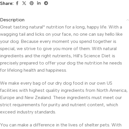
Share:
Description
Great tasting natural* nutrition for a long, happy life. With a
wagging tail and licks on your face, no one can say hello like
your dog. Because every moment you spend together is
special, we strive to give you more of them. With natural
ingredients and the right nutrients, Hill’s Science Diet is
precisely prepared to offer your dog the nutrition he needs
for lifelong health and happiness.
We make every bag of our dry dog food in our own US
facilities with highest quality ingredients from North America,
Europe and New Zealand. These ingredients must meet our
strict requirements for purity and nutrient content, which
exceed industry standards.
You can make a difference in the lives of shelter pets. With