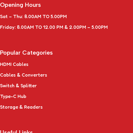
Opening Hours
Sat – Thu: 8.00AM TO 5.00PM
Friday: 8.00AM TO 12.00 PM & 2.00PM – 5.00PM
Popular Categories
HDMI Cables
Cables & Converters
Switch & Splitter
Type-C Hub
Storage & Readers
Useful Links