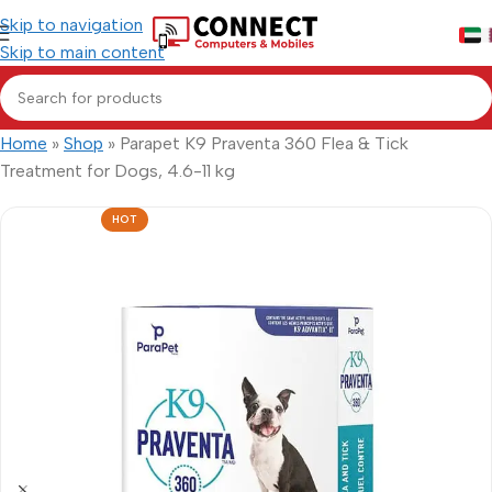
Skip to navigation
Skip to main content
Home
»
Shop
»
Parapet K9 Praventa 360 Flea & Tick
Treatment for Dogs, 4.6-11 kg
HOT