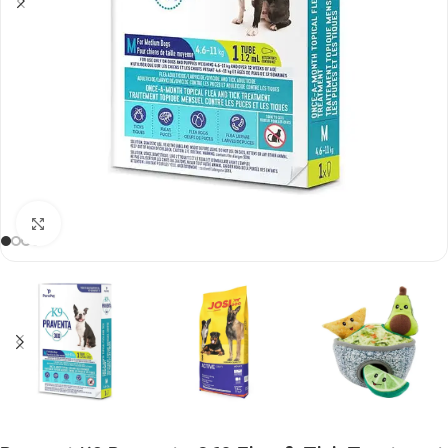
Click to enlarge