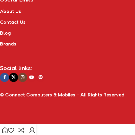
About Us
Contact Us
Blog
Brands
Social links:
© Connect Computers & Mobiles - All Rights Reserved