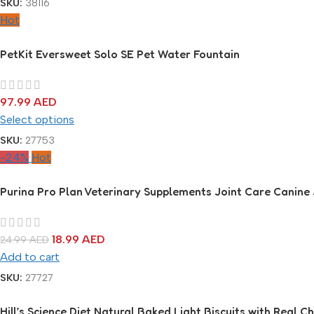
SKU:
38116
Hot
PetKit Eversweet Solo SE Pet Water Fountain
97.99
AED
Select options
SKU:
27753
-24%
Hot
Purina Pro Plan Veterinary Supplements Joint Care Canine
18.99
AED
24.99
AED
Add to cart
SKU:
27727
Hill’s Science Diet Natural Baked Light Biscuits with Real C