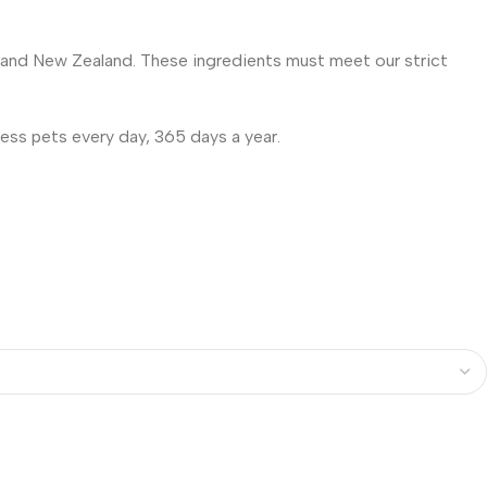
e and New Zealand. These ingredients must meet our strict
ess pets every day, 365 days a year.