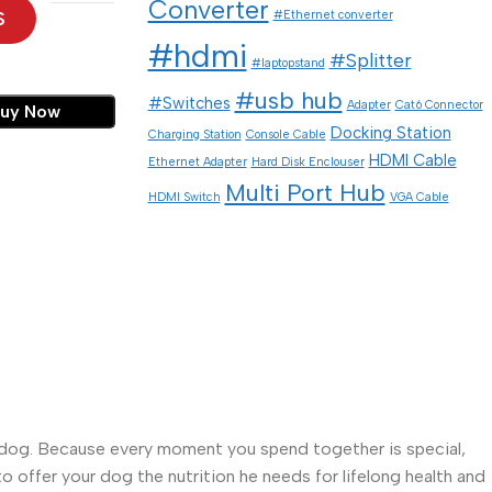
Converter
S
#Ethernet converter
#hdmi
#Splitter
#laptopstand
#usb hub
#Switches
Adapter
Cat6 Connector
uy Now
Docking Station
Charging Station
Console Cable
HDMI Cable
Ethernet Adapter
Hard Disk Enclouser
Multi Port Hub
HDMI Switch
VGA Cable
your dog. Because every moment you spend together is special,
to offer your dog the nutrition he needs for lifelong health and