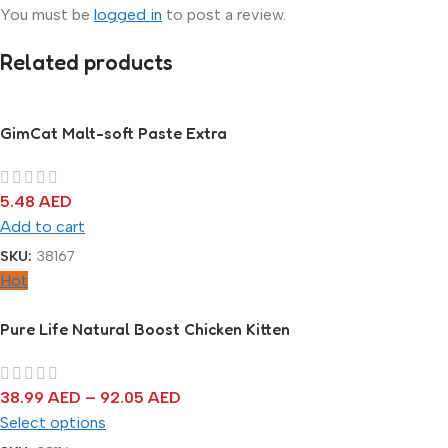
You must be
logged in
to post a review.
Related products
GimCat Malt-soft Paste Extra
5.48
AED
Add to cart
SKU:
38167
Hot
Pure Life Natural Boost Chicken Kitten
38.99
AED
–
92.05
AED
Select options