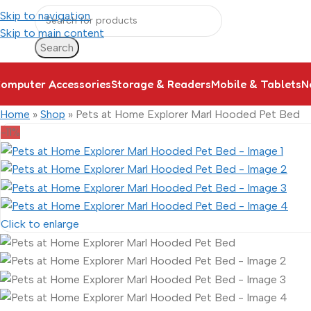
Skip to navigation
Skip to main content
Search
omputer Accessories
Storage & Readers
Mobile & Tablets
N
Home
»
Shop
»
Pets at Home Explorer Marl Hooded Pet Bed
-11%
Click to enlarge