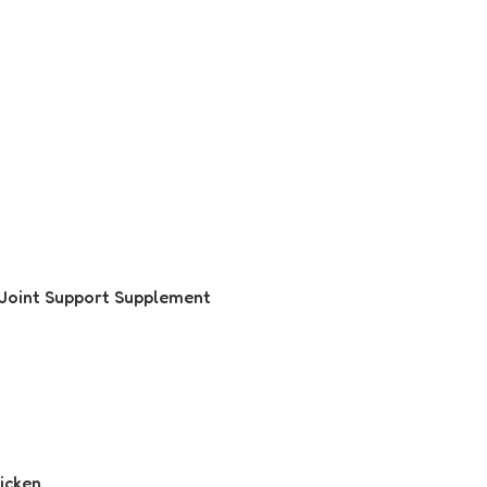
 Joint Support Supplement
hicken