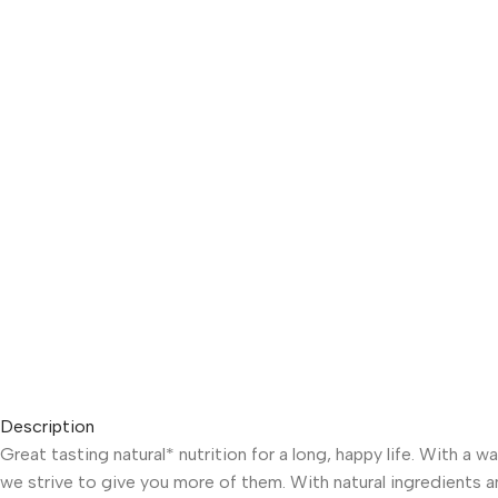
Description
Great tasting natural* nutrition for a long, happy life. With a
we strive to give you more of them. With natural ingredients and