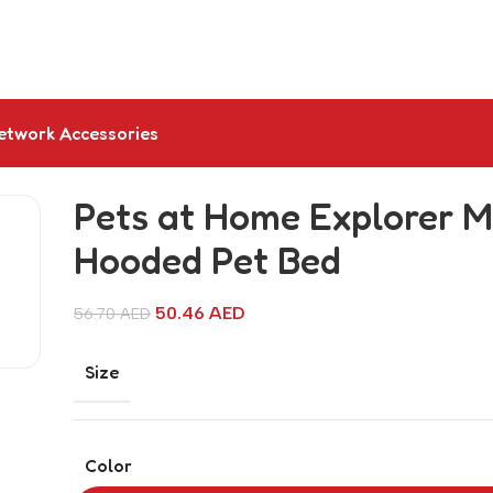
etwork Accessories
Pets at Home Explorer M
Hooded Pet Bed
50.46
AED
56.70
AED
Size
Color