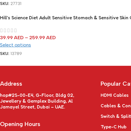
SKU:
27731
Hill’s Science Diet Adult Sensitive Stomach & Sensitive Skin
39.99
AED
–
259.99
AED
Select options
SKU:
13789
Address
Popular Ca
hop#2S-00-E4, G-Floor, Bldg 02,
HDMI Cables
Jewellery & Gemplex Building, Al
Cables & Con
Jamayel Street, Dubai – UAE.
Switch & Split
Opening Hours
Type-C Hub