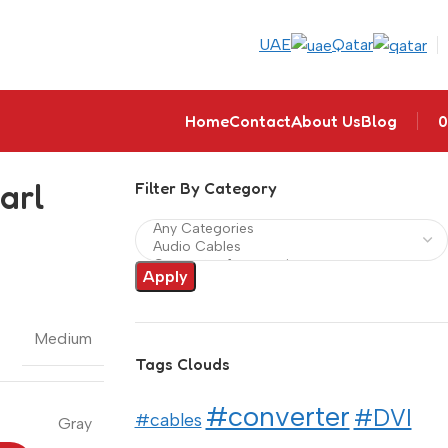
UAE
Qatar
Home
Contact
About Us
Blog
0
arl
Filter By Category
Apply
Medium
Tags Clouds
#converter
#DVI
#cables
Gray