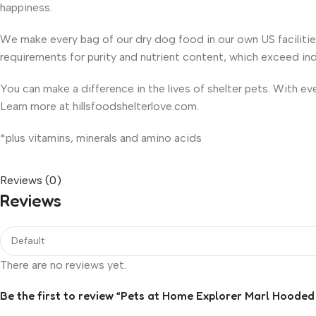
happiness.
We make every bag of our dry dog food in our own US faciliti
requirements for purity and nutrient content, which exceed in
You can make a difference in the lives of shelter pets. With e
Learn more at hillsfoodshelterlove.com.
*plus vitamins, minerals and amino acids
Reviews (0)
Reviews
There are no reviews yet.
Be the first to review “Pets at Home Explorer Marl Hooded