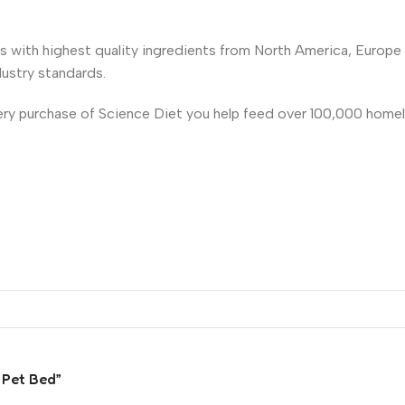
es with highest quality ingredients from North America, Europ
dustry standards.
very purchase of Science Diet you help feed over 100,000 homel
 Pet Bed”