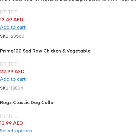
13.49
AED
Add to cart
SKU:
28560
Prime100 Spd Raw Chicken & Vegetable
22.99
AED
Add to cart
SKU:
13804
Rogz Classic Dog Collar
13.99
AED
Select options