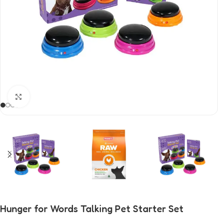
Click to enlarge
Hunger for Words Talking Pet Starter Set