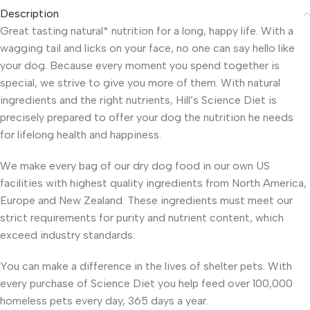
Description
Great tasting natural* nutrition for a long, happy life. With a
wagging tail and licks on your face, no one can say hello like
your dog. Because every moment you spend together is
special, we strive to give you more of them. With natural
ingredients and the right nutrients, Hill’s Science Diet is
precisely prepared to offer your dog the nutrition he needs
for lifelong health and happiness.
We make every bag of our dry dog food in our own US
facilities with highest quality ingredients from North America,
Europe and New Zealand. These ingredients must meet our
strict requirements for purity and nutrient content, which
exceed industry standards.
You can make a difference in the lives of shelter pets. With
every purchase of Science Diet you help feed over 100,000
homeless pets every day, 365 days a year.