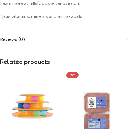
Learn more at hillsfoodshelterlove.com.
*plus vitamins, minerals and amino acids
Reviews (0)
Related products
-10%