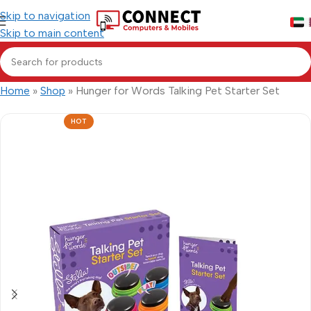
Skip to navigation
Skip to main content
Home
»
Shop
»
Hunger for Words Talking Pet Starter Set
HOT