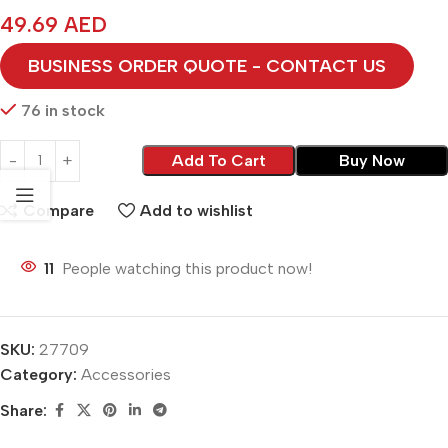
49.69
AED
BUSINESS ORDER QUOTE - CONTACT US
76 in stock
Add To Cart
Buy Now
Compare
Add to wishlist
11
People watching this product now!
SKU:
27709
Category:
Accessories
Share: