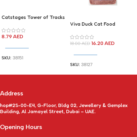
Catstages Tower of Tracks
Viva Duck Cat Food
8.79
AED
16.20
AED
18.00
AED
Add To Cart
Add To Cart
SKU:
38151
SKU:
38127
Address
hop#2S-00-E4, G-Floor, Bldg 02, Jewellery & Gemplex
Building, Al Jamayel Street, Dubai – UAE.
Opening Hours