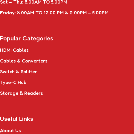
Sat – Thu: 8.00AM TO 5.00PM
Friday: 8.00AM TO 12.00 PM & 2.00PM – 5.00PM
Popular Categories
HDMI Cables
Cables & Converters
Switch & Splitter
Type-C Hub
Storage & Readers
Useful Links
About Us