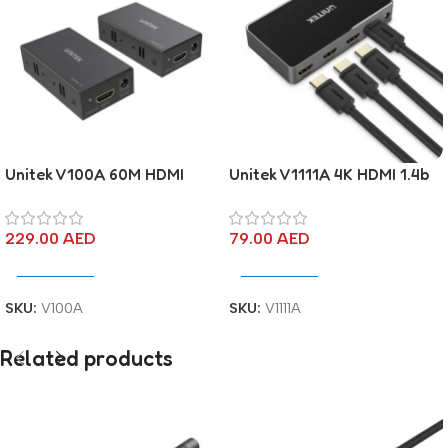
Unitek V100A 60M HDMI
Unitek V1111A 4K HDMI 1.4b
Extender Over Ethernet
Switch 3 In 1 Out
229.00
AED
79.00
AED
Add To Cart
Add To Cart
SKU:
V100A
SKU:
V1111A
Related products