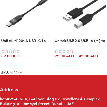
Unitek M1204A USB-C to
Unitek USB2.0 USB-A (M) to
3.5mm Headphone Jack
USB-B (M) Cable
Adapter – Black
39.00
AED
25.00
AED
–
45.00
AED
Add To Cart
Select Options
SKU:
M1204A
Address
hop#2S-00-E4, G-Floor, Bldg 02, Jewellery & Gemplex
Building, Al Jamayel Street, Dubai – UAE.