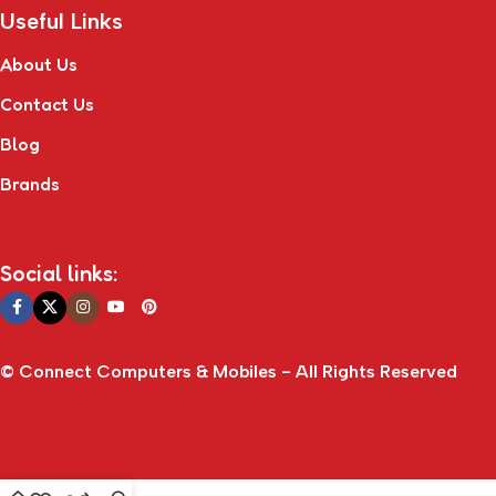
Useful Links
About Us
Contact Us
Blog
Brands
Social links:
© Connect Computers & Mobiles - All Rights Reserved