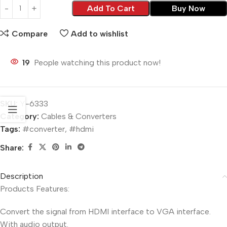
Add To Cart
Buy Now
Compare
Add to wishlist
19
People watching this product now!
SKU:
Y-6333
Category:
Cables & Converters
Tags:
#converter
,
#hdmi
Share:
Description
Products Features:
Convert the signal from HDMI interface to VGA interface.
With audio output.