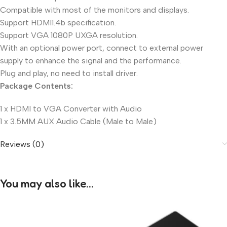
Compatible with most of the monitors and displays.
Support HDMI1.4b specification.
Support VGA 1080P UXGA resolution.
With an optional power port, connect to external power
supply to enhance the signal and the performance.
Plug and play, no need to install driver.
Package Contents:
1 x HDMI to VGA Converter with Audio
1 x 3.5MM AUX Audio Cable (Male to Male)
Reviews (0)
You may also like…