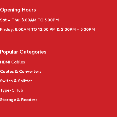
Opening Hours
Sat – Thu: 8.00AM TO 5.00PM
Friday: 8.00AM TO 12.00 PM & 2.00PM – 5.00PM
Popular Categories
HDMI Cables
Cables & Converters
Switch & Splitter
Type-C Hub
Storage & Readers