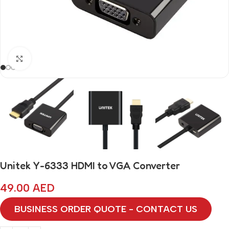
Click to enlarge
Unitek Y-6333 HDMI to VGA Converter
49.00
AED
BUSINESS ORDER QUOTE - CONTACT US