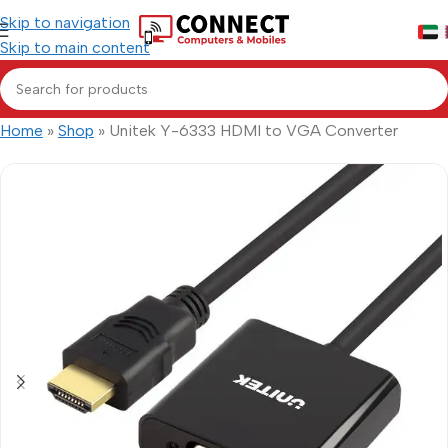
Skip to navigation
Skip to main content
Home
»
Shop
»
Unitek Y-6333 HDMI to VGA Converter