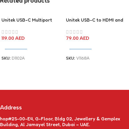
Related products
Unitek USB-C Multiport
Unitek USB-C to HDMI and
Adapter
VGA Adapter
119.00
AED
79.00
AED
Add To Cart
Add To Cart
SKU:
D1102A
SKU:
V1168A
Address
hop#2S-00-E4, G-Floor, Bldg 02, Jewellery & Gemplex
Building, Al Jamayel Street, Dubai – UAE.