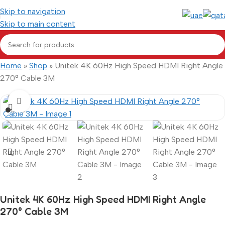
Skip to navigation
Skip to main content
Home
»
Shop
»
Unitek 4K 60Hz High Speed HDMI Right Angle
270° Cable 3M
Click to enlarge
Unitek 4K 60Hz High Speed HDMI Right Angle
270° Cable 3M