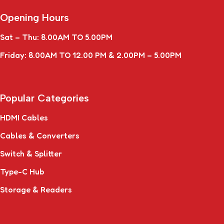
Opening Hours
Sat – Thu: 8.00AM TO 5.00PM
Friday: 8.00AM TO 12.00 PM & 2.00PM – 5.00PM
Popular Categories
HDMI Cables
Cables & Converters
Switch & Splitter
Type-C Hub
Storage & Readers