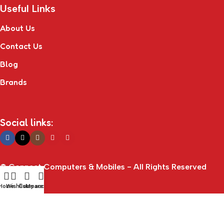
Useful Links
About Us
Contact Us
Blog
Brands
Social links:
© Connect Computers & Mobiles - All Rights Reserved
Home
Wishlist
Compare
My account