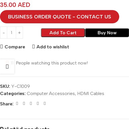
35.00
AED
BUSINESS ORDER QUOTE - CONTACT US
Add To Cart
Buy Now
Compare
Add to wishlist
11
People watching this product now!
SKU:
Y-C1009
Categories:
Computer Accessories
,
HDMI Cables
Share: