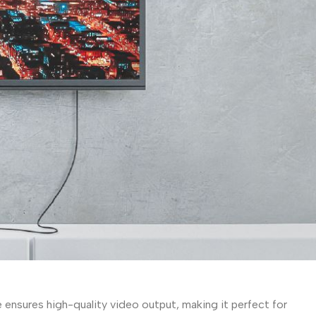
ensures high-quality video output, making it perfect for