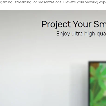
gaming, streaming, or presentations. Elevate your viewing expe