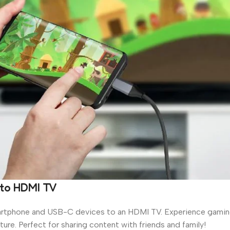
 to HDMI TV
martphone and USB-C devices to an HDMI TV. Experience gaming 
re. Perfect for sharing content with friends and family!