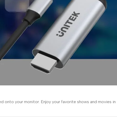
ed onto your monitor. Enjoy your favorite shows and movies in