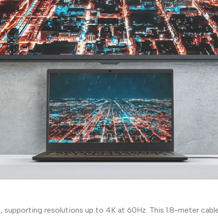
supporting resolutions up to 4K at 60Hz. This 1.8-meter cable 