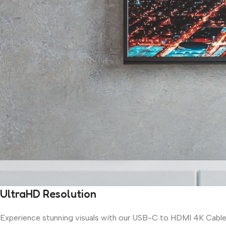
UltraHD Resolution
Experience stunning visuals with our USB-C to HDMI 4K Cable, 