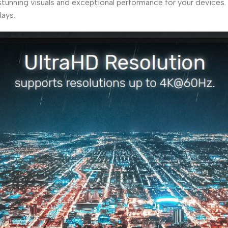
nning visuals and exceptional performance for your devices. P
ays.