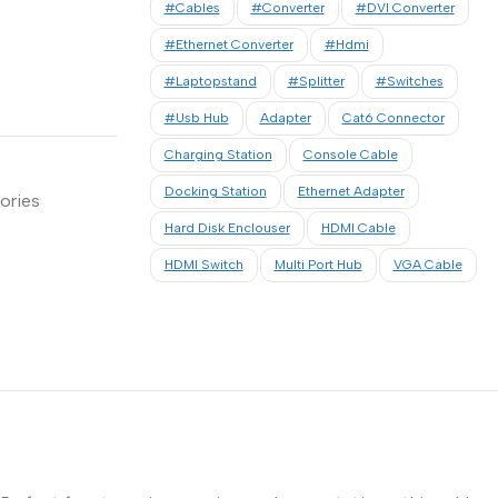
#cables
#converter
#DVI Converter
#Ethernet Converter
#hdmi
#laptopstand
#Splitter
#Switches
#usb Hub
Adapter
Cat6 Connector
Charging Station
Console Cable
Docking Station
Ethernet Adapter
ories
Hard Disk Enclouser
HDMI Cable
HDMI Switch
Multi Port Hub
VGA Cable