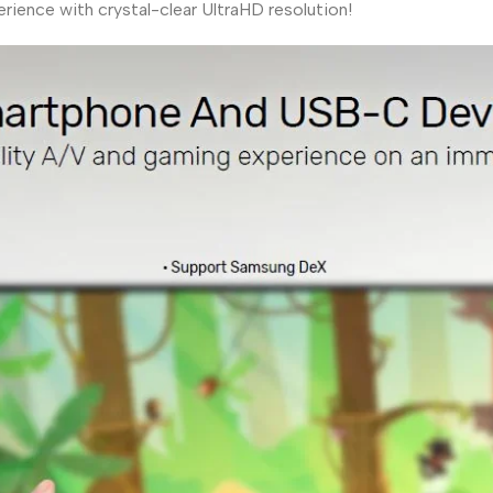
rience with crystal-clear UltraHD resolution!