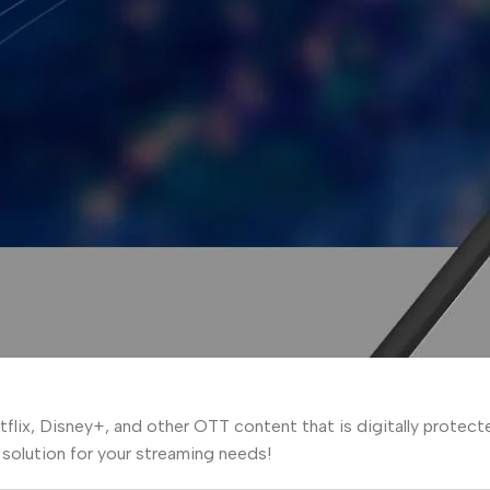
lix, Disney+, and other OTT content that is digitally protect
t solution for your streaming needs!