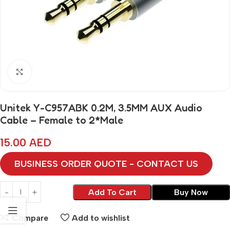
Click to enlarge
Unitek Y-C957ABK 0.2M, 3.5MM AUX Audio
Cable – Female to 2*Male
15.00
AED
BUSINESS ORDER QUOTE - CONTACT US
Add To Cart
Buy Now
Compare
Add to wishlist