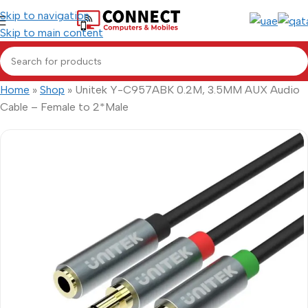
Skip to navigation
Skip to main content
Home
»
Shop
»
Unitek Y-C957ABK 0.2M, 3.5MM AUX Audio
Cable – Female to 2*Male