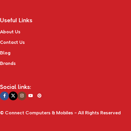
Useful Links
About Us
Contact Us
Blog
Brands
Social links:
© Connect Computers & Mobiles - All Rights Reserved