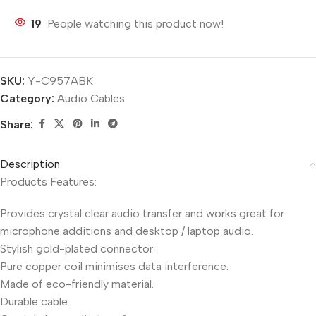
19
People watching this product now!
SKU:
Y-C957ABK
Category:
Audio Cables
Share:
Description
Products Features:
Provides crystal clear audio transfer and works great for
microphone additions and desktop / laptop audio.
Stylish gold-plated connector.
Pure copper coil minimises data interference.
Made of eco-friendly material.
Durable cable.