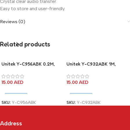
Crystal clear audio transfer.
Easy to store and user-friendly.
Reviews (0)
Related products
Unitek Y-C956ABK 0.2M,
Unitek Y-C932ABK 1M,
3.5MM AUX Audio Cable –
3.5MM AUX Audio Cable –
Male to 2*Female
Male to Female
15.00
AED
15.00
AED
Add To Cart
Add To Cart
SKU:
Y-C956ABK
SKU:
Y-C932ABK
Address