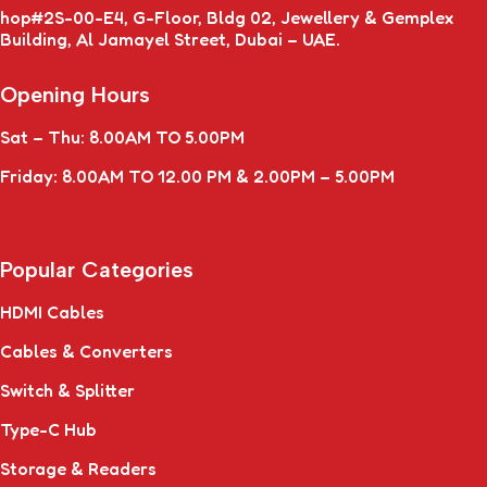
hop#2S-00-E4, G-Floor, Bldg 02, Jewellery & Gemplex
Building, Al Jamayel Street, Dubai – UAE.
Opening Hours
Sat – Thu: 8.00AM TO 5.00PM
Friday: 8.00AM TO 12.00 PM & 2.00PM – 5.00PM
Popular Categories
HDMI Cables
Cables & Converters
Switch & Splitter
Type-C Hub
Storage & Readers