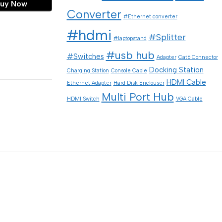
uy Now
Converter
#Ethernet converter
#hdmi
#Splitter
#laptopstand
#usb hub
#Switches
Adapter
Cat6 Connector
Docking Station
Charging Station
Console Cable
HDMI Cable
Ethernet Adapter
Hard Disk Enclouser
Multi Port Hub
HDMI Switch
VGA Cable