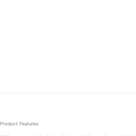
Product Features: