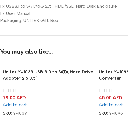
1 x USB3.1 to SATA6G 2.5” HDD/SSD Hard Disk Enclosure
1 x User Manual
Packaging: UNITEK Gift Box
You may also like…
Unitek Y-1039 USB 3.0 to SATA Hard Drive
Unitek Y-109
Adapter 2.5 3.5″
Converter
79.00
AED
45.00
AED
Add to cart
Add to cart
SKU:
Y-1039
SKU:
Y-1096