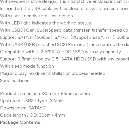
With e-sports style design, it is a hard drive enclosure that t
Integrated the USB cable with enclosure, easy to use and con
With user-friendly tool-less design.
With LED light indicates the working status.
With USB3.1 Gen1 SuperSpeed data transfer, transfer speed up
Support SATA III (6Gbps), SATA II (3Gbps) and SATA I (1.5Gbp
With UASP (USB Attached SCSI Protocol), accelerates the dat
Compatible with all 2.5”SATA HDD / SSD with any capacity.
Support 9.5mm or below 2.5” SATA HDD / SSD with any capaci
With sleep mode function.
Plug and play, no driver installation process needed.
Specifications:
Product Dimension: 130mm x 83mm x 15mm
Upstream: USB3.1 Type-A Male
Downstream: SATA6G
Cable length / OD: 30cm / 4mm
Package Contents: