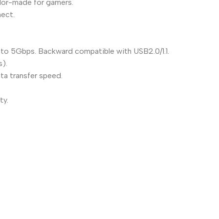
ailor-made for gamers.
nect.
 to 5Gbps. Backward compatible with USB2.0/1.1.
s).
a transfer speed.
ty.