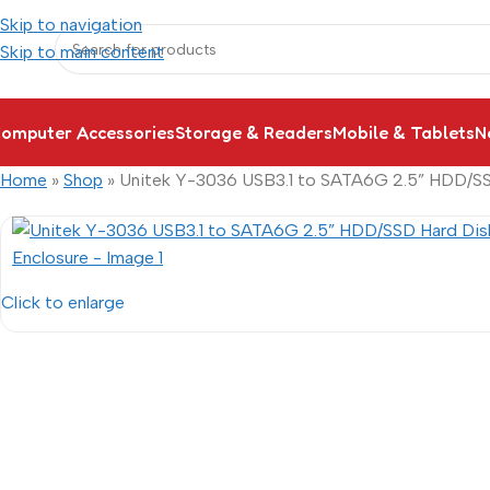
Skip to navigation
Skip to main content
omputer Accessories
Storage & Readers
Mobile & Tablets
N
Home
»
Shop
»
Unitek Y-3036 USB3.1 to SATA6G 2.5” HDD/SS
Click to enlarge