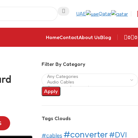
UAE
Qatar
Home
Contact
About Us
Blog
0
0
Filter By Category
ard
Apply
Tags Clouds
S
#converter
#DVI
#cables