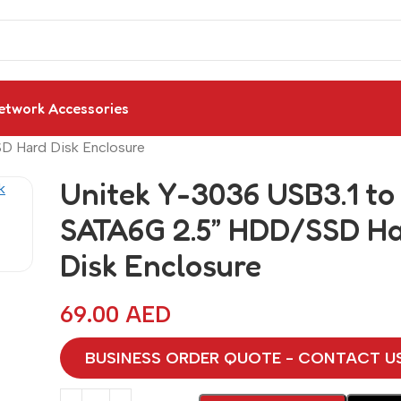
etwork Accessories
D Hard Disk Enclosure
Unitek Y-3036 USB3.1 to
SATA6G 2.5” HDD/SSD H
Disk Enclosure
69.00
AED
BUSINESS ORDER QUOTE - CONTACT U