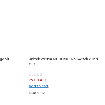
gabit
Unitek V1111A 4K HDMI 1.4b Switch 3 In 1
Out
79.00
AED
Add to cart
SKU:
V1111A