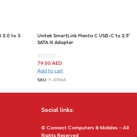
 3.0 to 3
Unitek SmartLink Manta C USB-C to 2.5″
SATA III Adapter
79.00
AED
Add to cart
SKU:
Y-1096A
Social links:
© Connect Computers & Mobiles - All
Rights Reserved