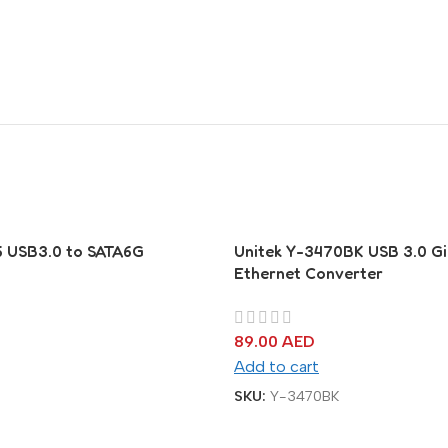
6 USB3.0 to SATA6G
Unitek Y-3470BK USB 3.0 Gi
Ethernet Converter
89.00
AED
Add to cart
SKU:
Y-3470BK