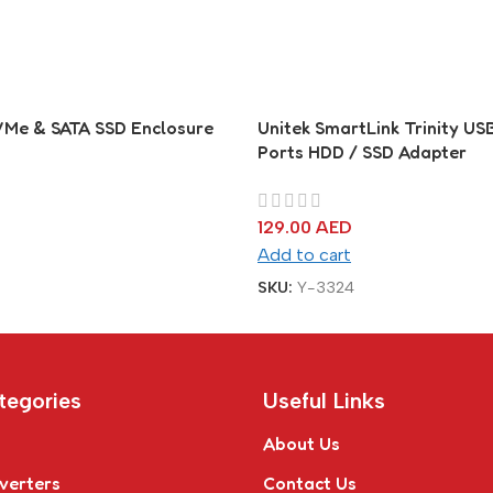
VMe & SATA SSD Enclosure
Unitek SmartLink Trinity USB
Ports HDD / SSD Adapter
129.00
AED
Add to cart
SKU:
Y-3324
tegories
Useful Links
About Us
verters
Contact Us