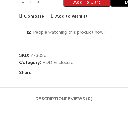
Add To Cart
B
Compare
Add to wishlist
12
People watching this product now!
SKU:
Y-3036
Category:
HDD Enclosure
Share:
DESCRIPTION
REVIEWS (0)