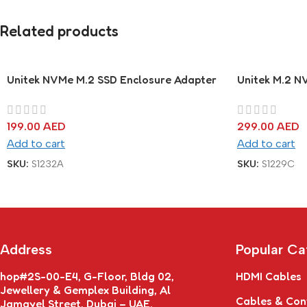
Related products
Unitek NVMe M.2 SSD Enclosure Adapter
Unitek M.2 N
199.00
AED
299.00
AED
Add to cart
Add to cart
SKU:
S1232A
SKU:
S1229C
Address
Popular Ca
hop#2S-00-E4, G-Floor, Bldg 02,
HDMI Cables
Jewellery & Gemplex Building, Al
Cables & Con
Jamayel Street, Dubai – UAE.