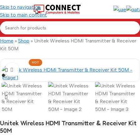
Skip to navigation
Skip to main content
Home
»
Shop
»
Unitek Wireless HDMI Transmitter & Receiver
Kit 50M
HOT
Click to enlarge
Unitek Wireless HDMI Transmitter & Receiver Kit
50M