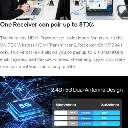
One Receiver can pair up to 8TXs
The Wireless HDMI Transmitter is designed for use with the
UNITEK Wireless HDMI Transmitter & Receiver Kit (V1183A)
only. This versatile kit allows you to pair up to 8 transmitters,
enabling easy and flexible wireless streaming. Enjoy a clutter-
free setup without sacrificing quality!