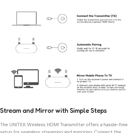
Stream and Mirror with Simple Steps
The UNITEK Wireless HDMI Transmitter offers a hassle-free
setup for seamless streaming and mirroring. Connect the