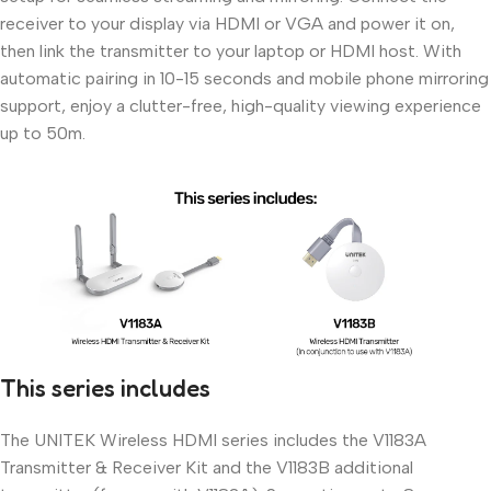
receiver to your display via HDMI or VGA and power it on,
then link the transmitter to your laptop or HDMI host. With
automatic pairing in 10-15 seconds and mobile phone mirroring
support, enjoy a clutter-free, high-quality viewing experience
up to 50m.
This series includes
The UNITEK Wireless HDMI series includes the V1183A
Transmitter & Receiver Kit and the V1183B additional