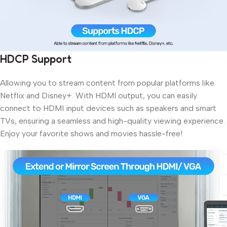
HDCP Support
Allowing you to stream content from popular platforms like
Netflix and Disney+. With HDMI output, you can easily
connect to HDMI input devices such as speakers and smart
TVs, ensuring a seamless and high-quality viewing experience.
Enjoy your favorite shows and movies hassle-free!