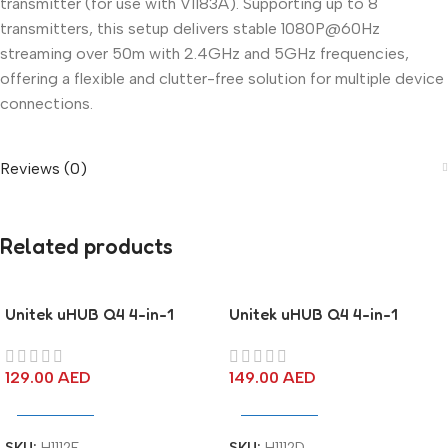
transmitter (for use with V1183A). Supporting up to 8
transmitters, this setup delivers stable 1080P@60Hz
streaming over 50m with 2.4GHz and 5GHz frequencies,
offering a flexible and clutter-free solution for multiple device
connections.
Reviews (0)
Related products
Unitek uHUB Q4 4-in-1
Unitek uHUB Q4 4-in-1
10Gbps USB-C Hub with 4
10Gbps USB-C Hub with 2
Ports USB-A
USB-A & 2 USB-C Ports
129.00
AED
149.00
AED
Add To Cart
Add To Cart
SKU:
H1112E
SKU:
H1112D