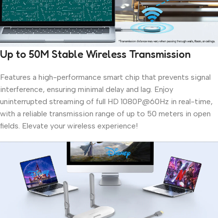
Up to 50M Stable Wireless Transmission
Features a high-performance smart chip that prevents signal
interference, ensuring minimal delay and lag. Enjoy
uninterrupted streaming of full HD 1080P@60Hz in real-time,
with a reliable transmission range of up to 50 meters in open
fields. Elevate your wireless experience!