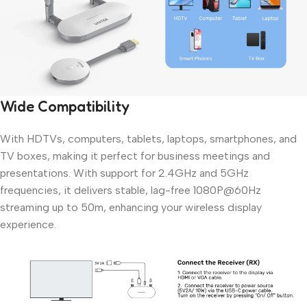
Wide Compatibility
With HDTVs, computers, tablets, laptops, smartphones, and
TV boxes, making it perfect for business meetings and
presentations. With support for 2.4GHz and 5GHz
frequencies, it delivers stable, lag-free 1080P@60Hz
streaming up to 50m, enhancing your wireless display
experience.