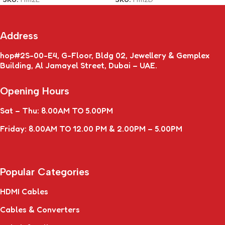
Address
hop#2S-00-E4, G-Floor, Bldg 02, Jewellery & Gemplex
Building, Al Jamayel Street, Dubai – UAE.
Opening Hours
Sat – Thu: 8.00AM TO 5.00PM
Friday: 8.00AM TO 12.00 PM & 2.00PM – 5.00PM
Popular Categories
HDMI Cables
Cables & Converters