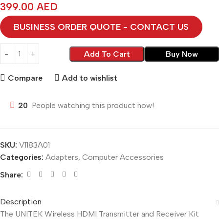
399.00
AED
BUSINESS ORDER QUOTE - CONTACT US
Add To Cart
Buy Now
Compare
Add to wishlist
20
People watching this product now!
SKU:
V1183A01
Categories:
Adapters
,
Computer Accessories
Share:
Description
The UNITEK Wireless HDMI Transmitter and Receiver Kit