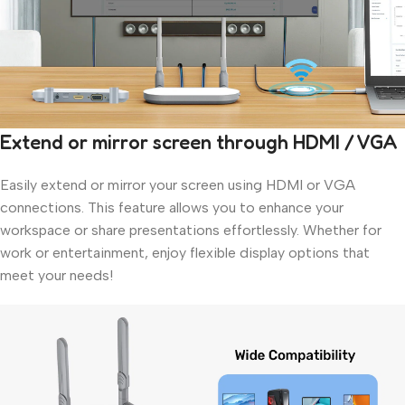
Extend or mirror screen through HDMI / VGA
Easily extend or mirror your screen using HDMI or VGA
connections. This feature allows you to enhance your
workspace or share presentations effortlessly. Whether for
work or entertainment, enjoy flexible display options that
meet your needs!