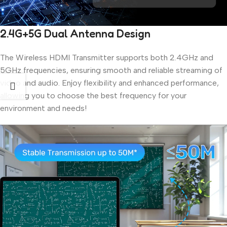
2.4G+5G Dual Antenna Design
The Wireless HDMI Transmitter supports both 2.4GHz and
5GHz frequencies, ensuring smooth and reliable streaming of
video and audio. Enjoy flexibility and enhanced performance,
allowing you to choose the best frequency for your
environment and needs!