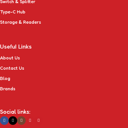
Switch & Splitter
Type-C Hub
Storage & Readers
Useful Links
About Us
Contact Us
Blog
Brands
Social links: