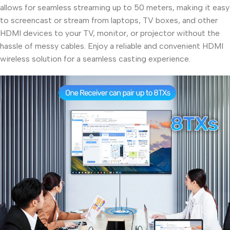
allows for seamless streaming up to 50 meters, making it easy
to screencast or stream from laptops, TV boxes, and other
HDMI devices to your TV, monitor, or projector without the
hassle of messy cables. Enjoy a reliable and convenient HDMI
wireless solution for a seamless casting experience.