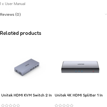
1 x User Manual
Reviews (0)
Related products
Unitek HDMI KVM Switch 2 In
Unitek 4K HDMI Splitter 1 In
1 Out
2 Out