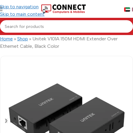
Skip to navigation
Skip to main content
Home
»
Shop
»
Unitek V101A 150M HDMI Extender Over
Ethernet Cable, Black Color