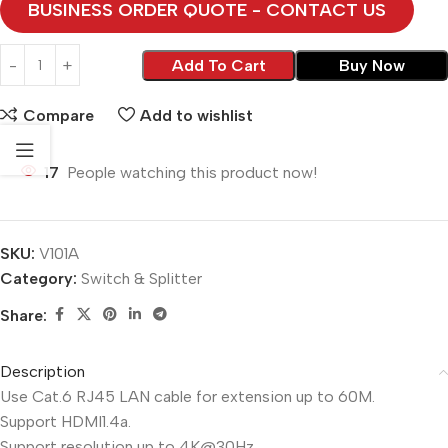
BUSINESS ORDER QUOTE - CONTACT US
Add To Cart
Buy Now
Compare
Add to wishlist
17
People watching this product now!
SKU:
V101A
Category:
Switch & Splitter
Share:
Description
Use Cat.6 RJ45 LAN cable for extension up to 60M.
Support HDMI1.4a.
Support resolution up to 4K@30Hz.