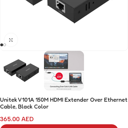
Click to enlarge
Unitek V101A 150M HDMI Extender Over Ethernet
Cable, Black Color
365.00
AED