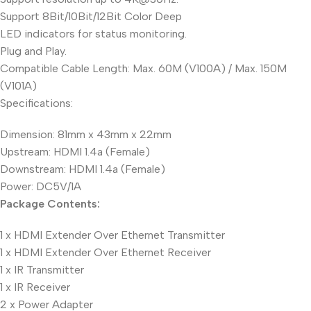
Support 8Bit/10Bit/12Bit Color Deep
LED indicators for status monitoring.
Plug and Play.
Compatible Cable Length: Max. 60M (V100A) / Max. 150M
(V101A)
Specifications:
Dimension: 81mm x 43mm x 22mm
Upstream: HDMI 1.4a (Female)
Downstream: HDMI 1.4a (Female)
Power: DC5V/1A
Package Contents:
1 x HDMI Extender Over Ethernet Transmitter
1 x HDMI Extender Over Ethernet Receiver
1 x IR Transmitter
1 x IR Receiver
2 x Power Adapter