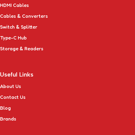
HDMI Cables
Cables & Converters
Switch & Splitter
Type-C Hub
Storage & Readers
Useful Links
About Us
Contact Us
Blog
Brands