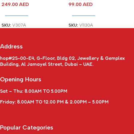
249.00
AED
99.00
AED
Add To Cart
Add To Cart
SKU:
V307A
SKU:
V1130A
Address
hop#2S-00-E4, G-Floor, Bldg 02, Jewellery & Gemplex
Building, Al Jamayel Street, Dubai – UAE.
Opening Hours
Sat – Thu: 8.00AM TO 5.00PM
Friday: 8.00AM TO 12.00 PM & 2.00PM – 5.00PM
Popular Categories