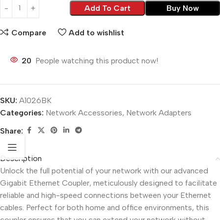
Add To Cart
Buy Now
Compare
Add to wishlist
20
People watching this product now!
SKU:
A1026BK
Categories:
Network Accessories
,
Network Adapters
Share:
Description
Unlock the full potential of your network with our advanced
Gigabit Ethernet Coupler, meticulously designed to facilitate
reliable and high-speed connections between your Ethernet
cables. Perfect for both home and office environments, this
coupler ensures that you can extend your network without