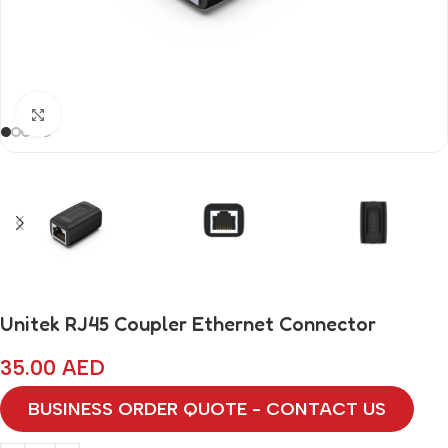
Click to enlarge
Unitek RJ45 Coupler Ethernet Connector
35.00
AED
BUSINESS ORDER QUOTE - CONTACT US