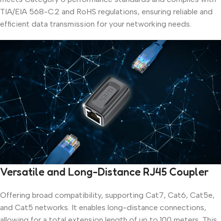
TIA/EIA 568-C.2 and RoHS regulations, ensuring reliable and
efficient data transmission for your networking needs.
Versatile and Long-Distance RJ45 Coupler
Offering broad compatibility, supporting Cat7, Cat6, Cat5e,
and Cat5 networks. It enables long-distance connections,
allowing for a total extension length of up to 100 meters. This