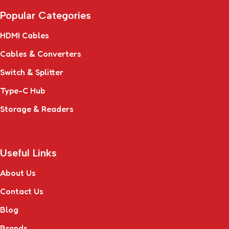
Popular Categories
HDMI Cables
Cables & Converters
Switch & Splitter
Type-C Hub
Storage & Readers
Useful Links
About Us
Contact Us
Blog
Brands