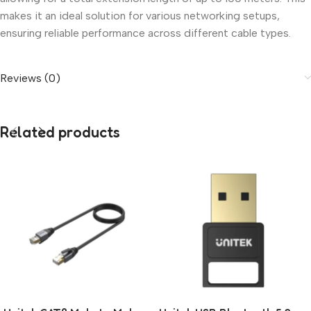
makes it an ideal solution for various networking setups,
ensuring reliable performance across different cable types.
Reviews (0)
Related products