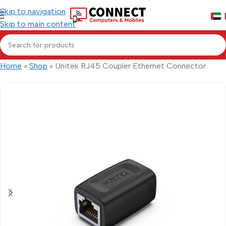
Skip to navigation
Skip to main content
Home
»
Shop
»
Unitek RJ45 Coupler Ethernet Connector