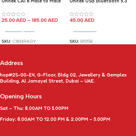
Unitek CAT8 Male to Male
Unitek USB Bluetooth 5.3
Network Cable Pure Copper
Adapter
25.00
AED
–
185.00
AED
45.00
AED
Select Options
Add To Cart
SKU:
C18149AGY
SKU:
B105B
Address
hop#2S-00-E4, G-Floor, Bldg 02, Jewellery & Gemplex
Building, Al Jamayel Street, Dubai – UAE.
Opening Hours
Sat – Thu: 8.00AM TO 5.00PM
Friday: 8.00AM TO 12.00 PM & 2.00PM – 5.00PM