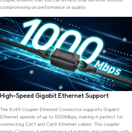
compromising on performance or quality.
High-Speed Gigabit Ethernet Support
The RJ45 Coupler Ethernet Connector supports Gigabit
Ethernet speeds of up to 1000Mbps, making it perfect for
connecting Cat7 and Cat6 Ethernet cables. This coupler
meets Category 6 performance standards and complies with