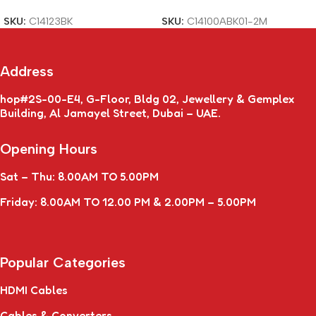
SKU:
C14123BK
SKU:
C14100ABK01-2M
Address
hop#2S-00-E4, G-Floor, Bldg 02, Jewellery & Gemplex
Building, Al Jamayel Street, Dubai – UAE.
Opening Hours
Sat – Thu: 8.00AM TO 5.00PM
Friday: 8.00AM TO 12.00 PM & 2.00PM – 5.00PM
Popular Categories
HDMI Cables
Cables & Converters