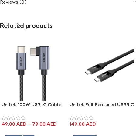
Reviews (0)
Related products
Unitek 100W USB-C Cable
Unitek Full Featured USB4 C
90 Degree
to C Cable – 2M
49.00
AED
–
79.00
AED
149.00
AED
Select Options
Add To Cart