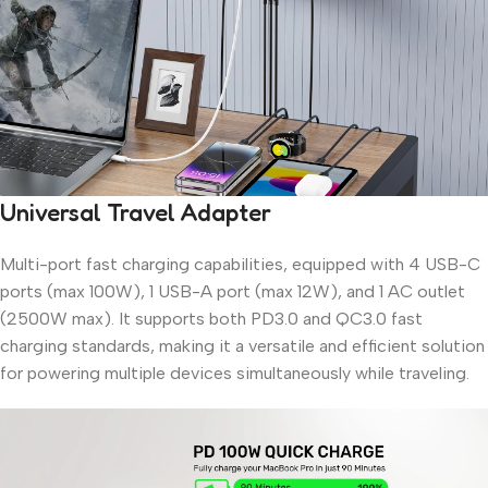
Universal Travel Adapter
Multi-port fast charging capabilities, equipped with 4 USB-C
ports (max 100W), 1 USB-A port (max 12W), and 1 AC outlet
(2500W max). It supports both PD3.0 and QC3.0 fast
charging standards, making it a versatile and efficient solution
for powering multiple devices simultaneously while traveling.