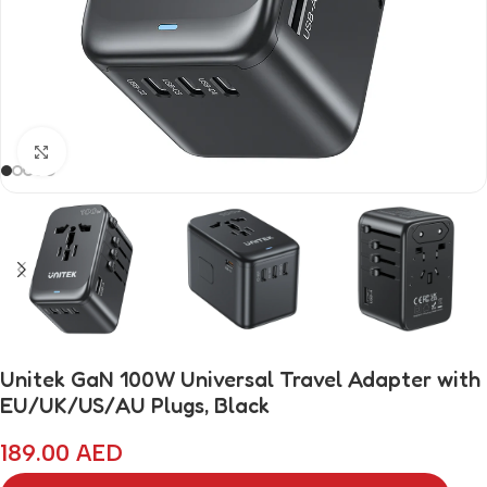
Click to enlarge
Unitek GaN 100W Universal Travel Adapter with
EU/UK/US/AU Plugs, Black
189.00
AED