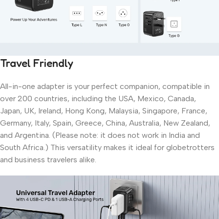
Travel Friendly
All-in-one adapter is your perfect companion, compatible in
over 200 countries, including the USA, Mexico, Canada,
Japan, UK, Ireland, Hong Kong, Malaysia, Singapore, France,
Germany, Italy, Spain, Greece, China, Australia, New Zealand,
and Argentina. (Please note: it does not work in India and
South Africa.) This versatility makes it ideal for globetrotters
and business travelers alike.