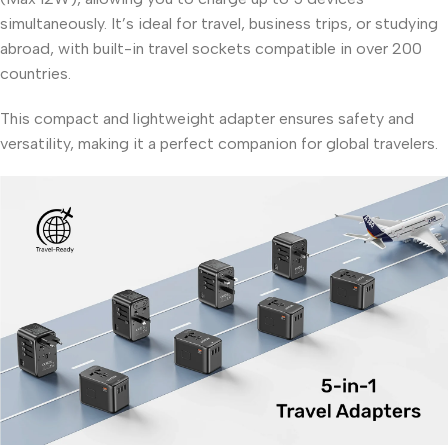
simultaneously. It’s ideal for travel, business trips, or studying
abroad, with built-in travel sockets compatible in over 200
countries.
This compact and lightweight adapter ensures safety and
versatility, making it a perfect companion for global travelers.