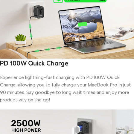
PD 100W Quick Charge
Experience lightning-fast charging with PD 100W Quick
Charge, allowing you to fully charge your MacBook Pro in just
90 minutes. Say goodbye to long wait times and enjoy more
productivity on the go!