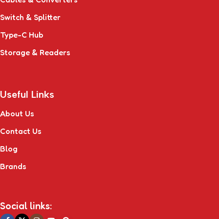
Switch & Splitter
Type-C Hub
Storage & Readers
Useful Links
About Us
Contact Us
Blog
Brands
Social links: