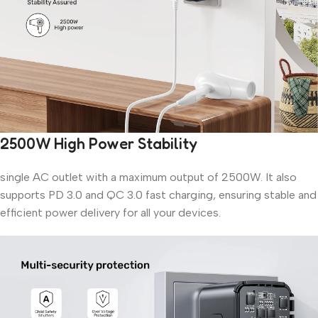
2500W High Power Stability
single AC outlet with a maximum output of 2500W. It also
supports PD 3.0 and QC 3.0 fast charging, ensuring stable and
efficient power delivery for all your devices.