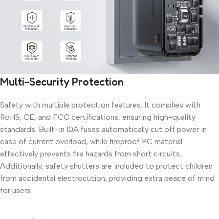
Multi-Security Protection
Safety with multiple protection features. It complies with
RoHS, CE, and FCC certifications, ensuring high-quality
standards. Built-in 10A fuses automatically cut off power in
case of current overload, while fireproof PC material
effectively prevents fire hazards from short circuits.
Additionally, safety shutters are included to protect children
from accidental electrocution, providing extra peace of mind
for users.