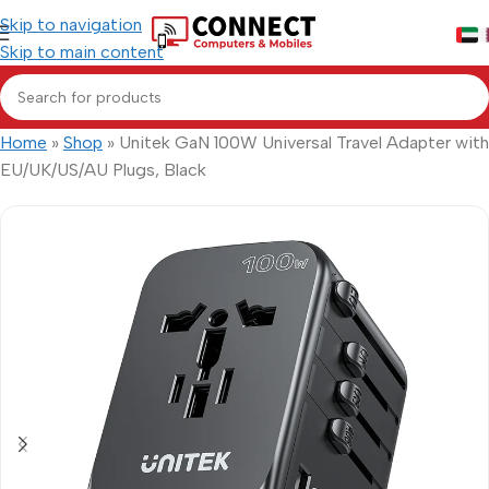
Skip to navigation
Skip to main content
Home
»
Shop
»
Unitek GaN 100W Universal Travel Adapter with
EU/UK/US/AU Plugs, Black