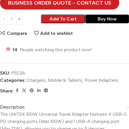
BUSINESS ORDER QUOTE - CONTACT US
Add To Cart
Buy Now
Compare
Add to wishlist
14
People watching this product now!
SKU:
P1123A
Categories:
Chargers
,
Mobile & Tablets
,
Power Adapters
Share:
Description
The UNITEK 100W Universal Travel Adapter features 4 USB-C
PD charging ports (Max 100W) and 1 USB-A charging port
(Max 12W), allowing you to charge up to 5 devices