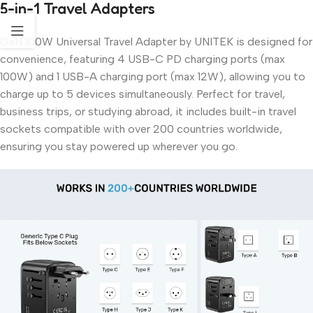
5-in-1 Travel Adapters
GaN 100W Universal Travel Adapter by UNITEK is designed for
convenience, featuring 4 USB-C PD charging ports (max
100W) and 1 USB-A charging port (max 12W), allowing you to
charge up to 5 devices simultaneously. Perfect for travel,
business trips, or studying abroad, it includes built-in travel
sockets compatible with over 200 countries worldwide,
ensuring you stay powered up wherever you go.